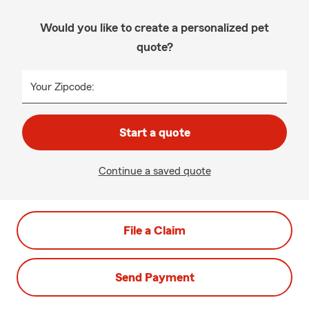
Would you like to create a personalized pet
quote?
Your Zipcode:
Start a quote
Continue a saved quote
File a Claim
Send Payment