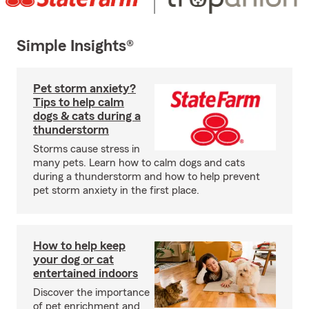
Simple Insights®
Pet storm anxiety?
Tips to help calm
dogs & cats during a
thunderstorm
Storms cause stress in
many pets. Learn how to calm dogs and cats
during a thunderstorm and how to help prevent
pet storm anxiety in the first place.
How to help keep
your dog or cat
entertained indoors
Discover the importance
of pet enrichment and