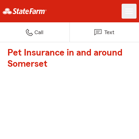
Call
Text
Pet Insurance in and around
Somerset