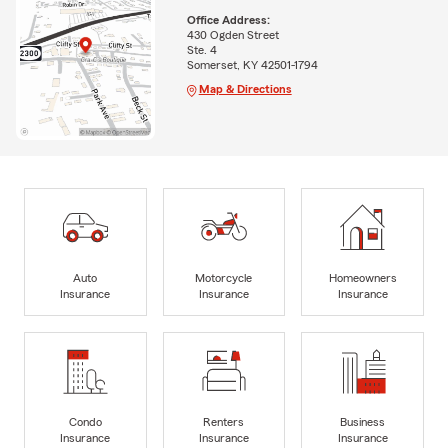
Office Address:
430 Ogden Street
Ste. 4
Somerset, KY 42501-1794
Map & Directions
Auto
Motorcycle
Homeowners
Insurance
Insurance
Insurance
Condo
Renters
Business
Insurance
Insurance
Insurance