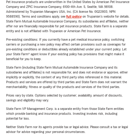
Pet insurance products are underwritten in the United States by American Pet Insurance
Company and ZPIC Insurance Company, 6100-4th Ave. S, Seattle, WA 98108.
Administered by Trupanion Managers USA, Inc. (CA license No. 0G22803, NPN
9588590). Terms and conditions apply, see
full policy
on Trupanion's website for details.
State Farm Mutual Automobile Insurance Company, its subsidiaries and affiliates, neither
offer nor are financially responsible for pet insurance products. State Farm is a separate
entity and is not affiliated with Trupanion or American Pet Insurance.
Pre-existing conditions: If you currently have a pet medical insurance policy, switching
carriers or purchasing a new policy may affect certain provisions such as coverages for
pre-existing conditions or deductibles already established under your current policy. Let
your State Farm® agent know if your existing policy has provisions that might make it
beneficial for you to keep.
State Farm (including State Farm Mutual Automobile Insurance Company and its
subsidiaries and affiliates) is not responsible for, and does not endorse or approve, either
implicitly or explicitly, the content of any third party sites referenced in this material.
Products and services are offered by third parties and State Farm does not warrant the
merchantability, fitness or quality of the products and services of the third parties.
Prices vary by state. Options selected by customer; availability, amount of discounts,
savings and eligibility may vary.
State Farm VP Management Corp. is a separate entity from those State Farm entities
which provide banking and insurance products. Investing involves risk, including
potential for loss.
Neither State Farm nor its agents provide tax or legal advice. Please consult a tax or legal
advisor for advice regarding your personal circumstances.