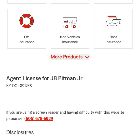
Life
Rec Vehicles
Boat
Insurance
Insurance
Insurance
View
More Products
Agent License for JB Pitman Jr
KY-DOI-391238
If you are using a screen reader and having difficulty with this website
please call
(606) 678-5929
.
Disclosures