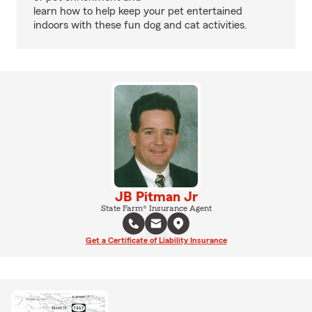
learn how to help keep your pet entertained
indoors with these fun dog and cat activities.
JB Pitman Jr
State Farm® Insurance Agent
Get a Certificate of Liability Insurance