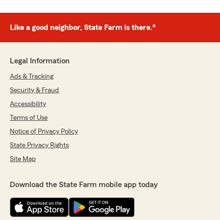
Like a good neighbor, State Farm is there.®
Legal Information
Ads & Tracking
Security & Fraud
Accessibility
Terms of Use
Notice of Privacy Policy
State Privacy Rights
Site Map
Download the State Farm mobile app today