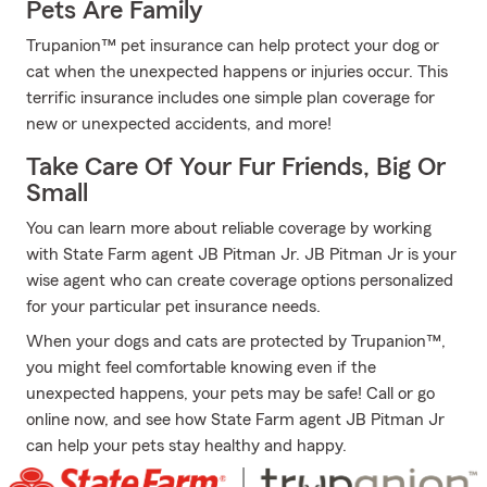
Pets Are Family
Trupanion™ pet insurance can help protect your dog or
cat when the unexpected happens or injuries occur. This
terrific insurance includes one simple plan coverage for
new or unexpected accidents, and more!
Take Care Of Your Fur Friends, Big Or
Small
You can learn more about reliable coverage by working
with State Farm agent JB Pitman Jr. JB Pitman Jr is your
wise agent who can create coverage options personalized
for your particular pet insurance needs.
When your dogs and cats are protected by Trupanion™,
you might feel comfortable knowing even if the
unexpected happens, your pets may be safe! Call or go
online now, and see how State Farm agent JB Pitman Jr
can help your pets stay healthy and happy.